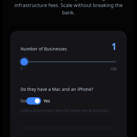
infrastructure fees. Scale without breaking the
bank.
1
Number of Businesses
1
100
Do they have a Mac and an iPhone?
No
Yes
Adding $30/mo per client for phone line & hardware.