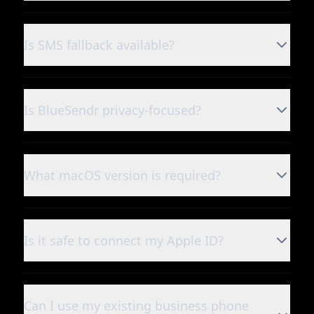
Is SMS fallback available?
Is BlueSendr privacy-focused?
What macOS version is required?
Is it safe to connect my Apple ID?
Can I use my existing business phone