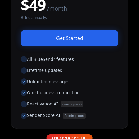
$49
/month
Billed annually.
Get Started
All BlueSendr features
Lifetime updates
Unlimited messages
One business connection
Reactivation AI
Coming soon
Sender Score AI
Coming soon
YEAR END SPECIAL