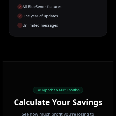
All BlueSendr features
One year of updates
Unlimited messages
For Agencies & Multi-Location
Calculate Your Savings
See how much profit you're losing to