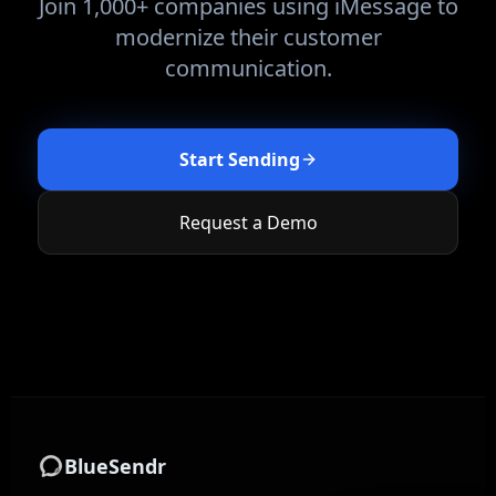
Join 1,000+ companies using iMessage to
modernize their customer
communication.
Start Sending
Request a Demo
BlueSendr