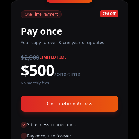
One Time Payment
75% OFF
Pay once
Your copy forever & one year of updates.
$2,000
LIMITED TIME
$500
/one-time
No monthly fees.
Get Lifetime Access
3 business connections
Pay once, use forever