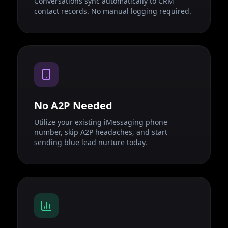
Conversations sync automatically to CRM
contact records. No manual logging required.
No A2P Needed
Utilize your existing iMessaging phone
number, skip A2P headaches, and start
sending blue lead nurture today.