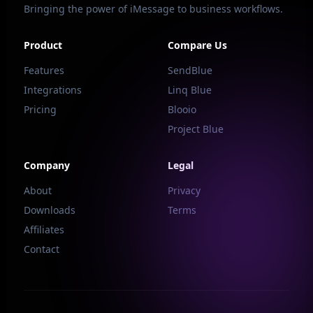
Bringing the power of iMessage to business workflows.
Product
Compare Us
Features
SendBlue
Integrations
Linq Blue
Pricing
Blooio
Project Blue
Company
Legal
About
Privacy
Downloads
Terms
Affiliates
Contact