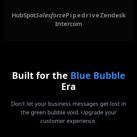
HubSpot
Salesforce
Pipedrive
Zendesk
Intercom
Built for the
Blue Bubble
Era
Don't let your business messages get lost in
the green bubble void. Upgrade your
customer experience.