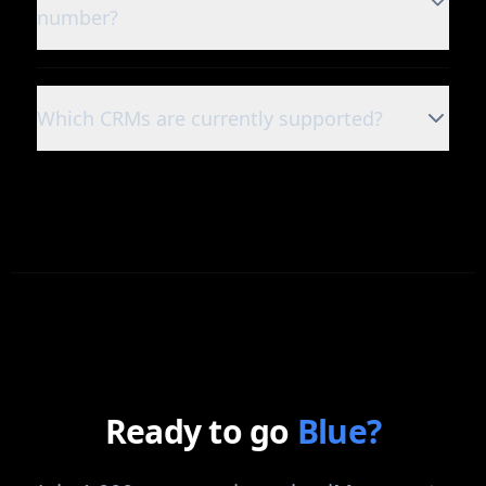
number?
Which CRMs are currently supported?
Ready to go
Blue?