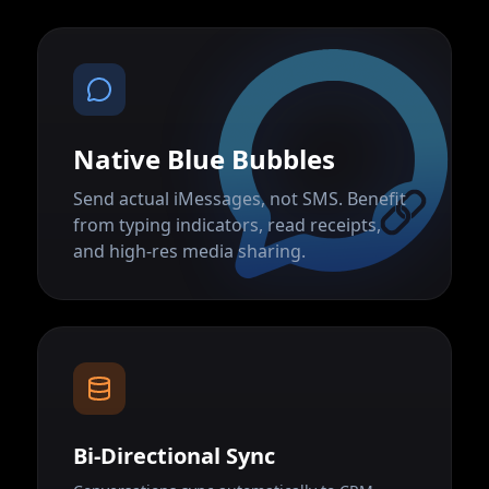
Native Blue Bubbles
Send actual iMessages, not SMS. Benefit
from typing indicators, read receipts,
and high-res media sharing.
Bi-Directional Sync