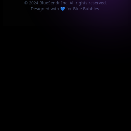
© 2024 BlueSendr Inc. All rights reserved.
Designed with 💙 for Blue Bubbles.