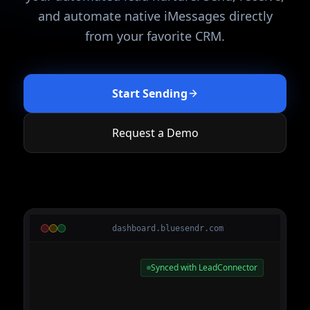
and automate native iMessages directly
from your favorite CRM.
Start Sending
Request a Demo
dashboard.bluesendr.com
Synced with LeadConnector