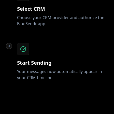
Select CRM
Choose your CRM provider and authorize the
BlueSendr app.
3
Start Sending
Your messages now automatically appear in
your CRM timeline.