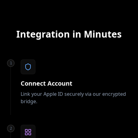
Integration in Minutes
1
Connect Account
Link your Apple ID securely via our encrypted
bridge.
2