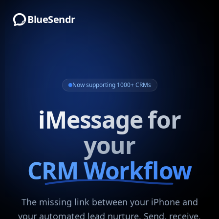
BlueSendr
Now supporting 1000+ CRMs
iMessage for
your
CRM Workflow
The missing link between your iPhone and
your automated lead nurture. Send, receive,