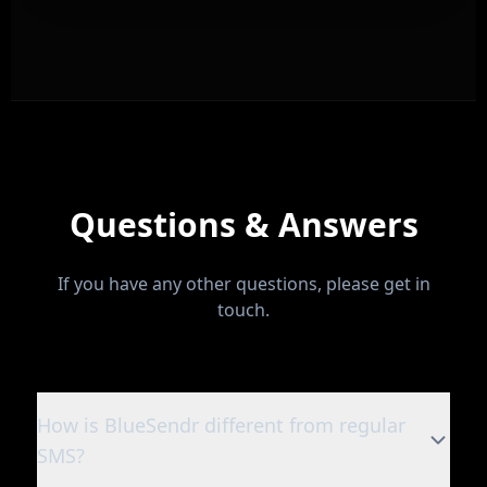
Questions & Answers
If you have any other questions, please get in
touch.
How is BlueSendr different from regular
SMS?