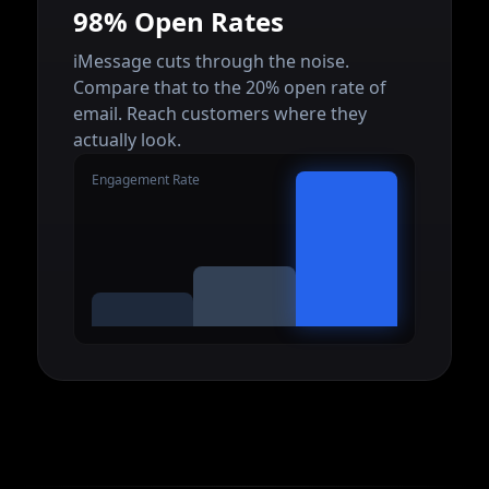
98% Open Rates
iMessage cuts through the noise.
Compare that to the 20% open rate of
email. Reach customers where they
actually look.
Engagement Rate