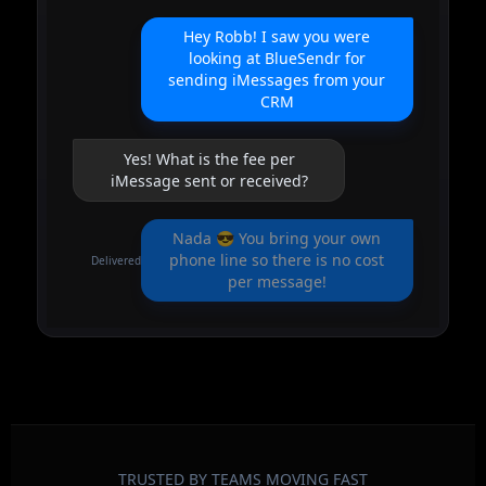
Hey Robb! I saw you were
looking at BlueSendr for
sending iMessages from your
CRM
Yes! What is the fee per
iMessage sent or received?
Nada 😎 You bring your own
phone line so there is no cost
Delivered
per message!
TRUSTED BY TEAMS MOVING FAST