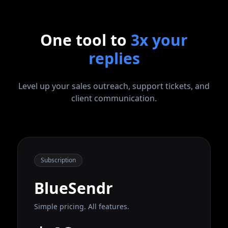
One tool to
3x your
replies
Level up your sales outreach, support tickets, and
client communication.
Subscription
BlueSendr
Simple pricing. All features.