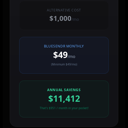
ALTERNATIVE COST
$1,000
/mo
BLUESENDR MONTHLY
$49
/mo
(Minimum $49/mo)
ANNUAL SAVINGS
$11,412
That's $951 / month in your pocket!